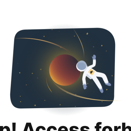
p! Access for