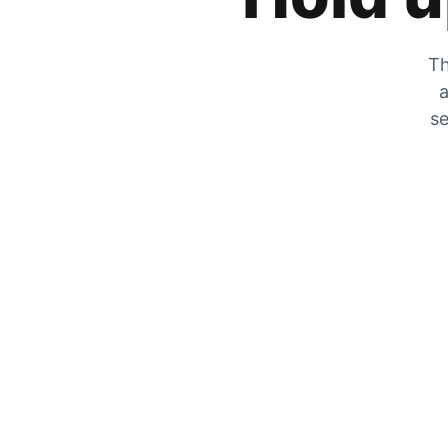
Th
a
se