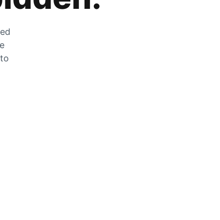
zed
he
 to