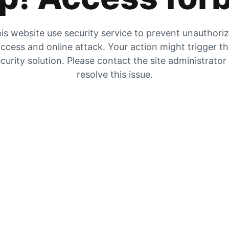
is website use security service to prevent unauthori
ccess and online attack. Your action might trigger t
curity solution. Please contact the site administrator
resolve this issue.